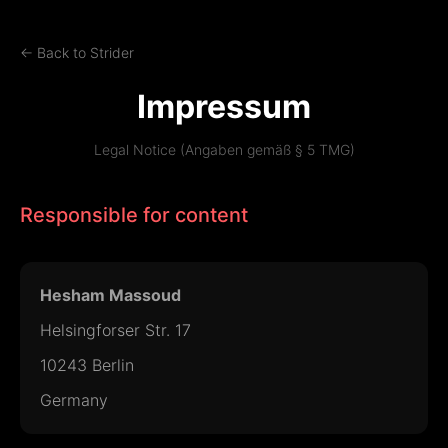
← Back to Strider
Impressum
Legal Notice (Angaben gemäß § 5 TMG)
Responsible for content
Hesham Massoud
Helsingforser Str. 17
10243 Berlin
Germany