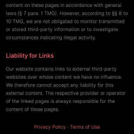
content on these pages in accordance with general
laws (§ 7 para. 1 TMG). However, according to §§ 8 to
10 TMG, we are not obligated to monitor transmitted
or stored third-party information or to investigate
circumstances indicating illegal activity.
Liability for Links
Our website contains links to external third-party
websites over whose content we have no influence.
We therefore cannot accept any liability for this
external content. The respective provider or operator
of the linked pages is always responsible for the
content of those pages.
Privacy Policy
·
Terms of Use