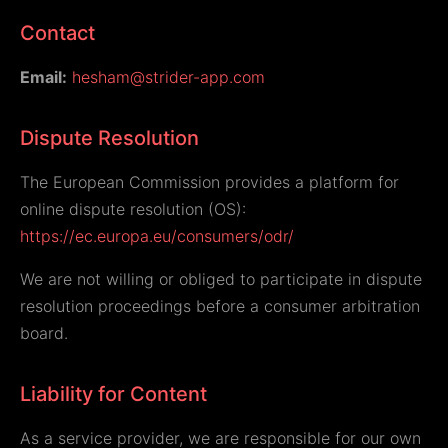
Contact
Email:
hesham@strider-app.com
Dispute Resolution
The European Commission provides a platform for
online dispute resolution (OS):
https://ec.europa.eu/consumers/odr/
We are not willing or obliged to participate in dispute
resolution proceedings before a consumer arbitration
board.
Liability for Content
As a service provider, we are responsible for our own