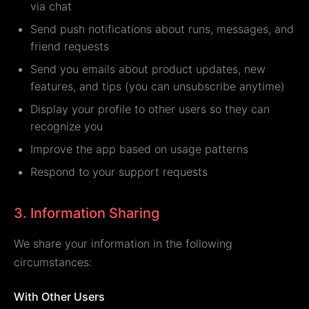
via chat
Send push notifications about runs, messages, and
friend requests
Send you emails about product updates, new
features, and tips (you can unsubscribe anytime)
Display your profile to other users so they can
recognize you
Improve the app based on usage patterns
Respond to your support requests
3. Information Sharing
We share your information in the following
circumstances:
With Other Users