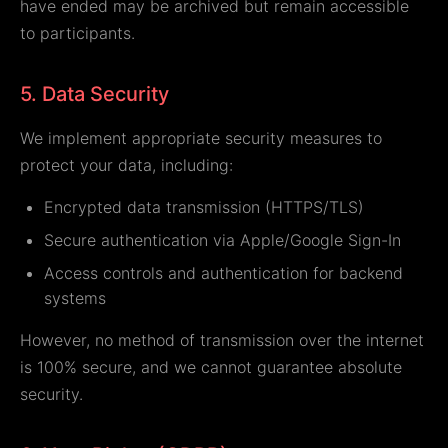
have ended may be archived but remain accessible
to participants.
5. Data Security
We implement appropriate security measures to
protect your data, including:
Encrypted data transmission (HTTPS/TLS)
Secure authentication via Apple/Google Sign-In
Access controls and authentication for backend
systems
However, no method of transmission over the internet
is 100% secure, and we cannot guarantee absolute
security.