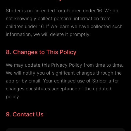
Strider is not intended for children under 16. We do
not knowingly collect personal information from
children under 16. If we learn we have collected such
information, we will delete it promptly.
8. Changes to This Policy
We may update this Privacy Policy from time to time.
We will notify you of significant changes through the
app or by email. Your continued use of Strider after
changes constitutes acceptance of the updated
policy.
9. Contact Us