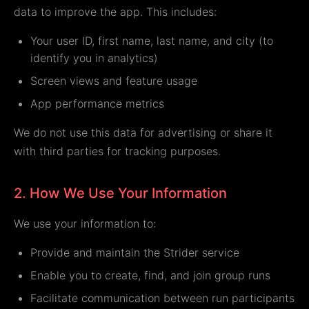
data to improve the app. This includes:
Your user ID, first name, last name, and city (to
identify you in analytics)
Screen views and feature usage
App performance metrics
We do not use this data for advertising or share it
with third parties for tracking purposes.
2. How We Use Your Information
We use your information to:
Provide and maintain the Strider service
Enable you to create, find, and join group runs
Facilitate communication between run participants