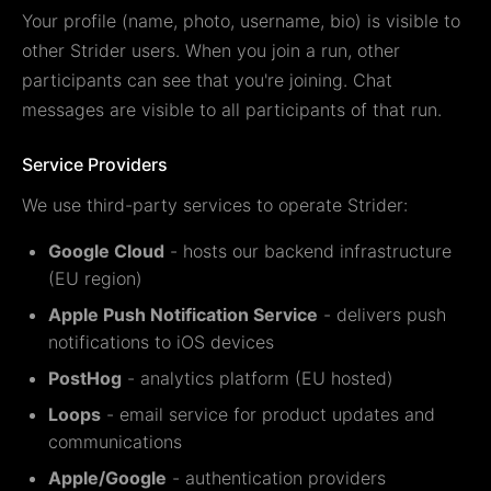
Your profile (name, photo, username, bio) is visible to
other Strider users. When you join a run, other
participants can see that you're joining. Chat
messages are visible to all participants of that run.
Service Providers
We use third-party services to operate Strider:
Google Cloud
- hosts our backend infrastructure
(EU region)
Apple Push Notification Service
- delivers push
notifications to iOS devices
PostHog
- analytics platform (EU hosted)
Loops
- email service for product updates and
communications
Apple/Google
- authentication providers