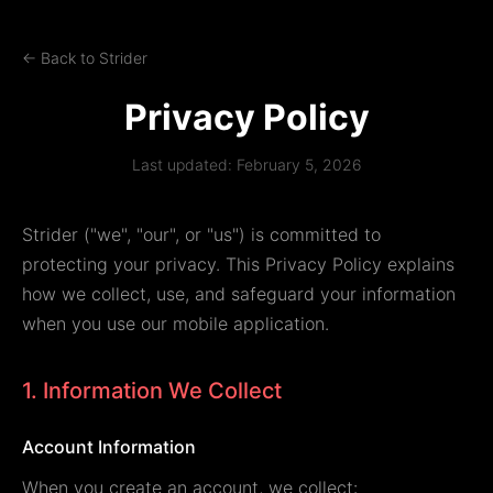
← Back to Strider
Privacy Policy
Last updated: February 5, 2026
Strider ("we", "our", or "us") is committed to
protecting your privacy. This Privacy Policy explains
how we collect, use, and safeguard your information
when you use our mobile application.
1. Information We Collect
Account Information
When you create an account, we collect: