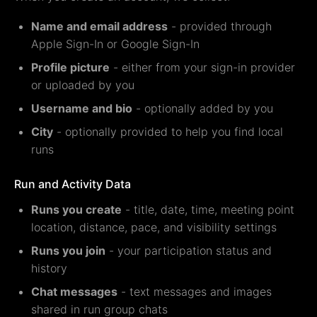
Name and email address
- provided through
Apple Sign-In or Google Sign-In
Profile picture
- either from your sign-in provider
or uploaded by you
Username and bio
- optionally added by you
City
- optionally provided to help you find local
runs
Run and Activity Data
Runs you create
- title, date, time, meeting point
location, distance, pace, and visibility settings
Runs you join
- your participation status and
history
Chat messages
- text messages and images
shared in run group chats