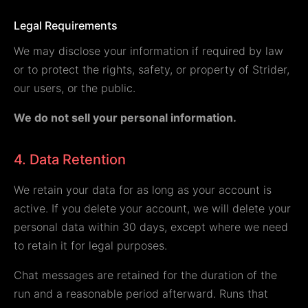
Legal Requirements
We may disclose your information if required by law
or to protect the rights, safety, or property of Strider,
our users, or the public.
We do not sell your personal information.
4. Data Retention
We retain your data for as long as your account is
active. If you delete your account, we will delete your
personal data within 30 days, except where we need
to retain it for legal purposes.
Chat messages are retained for the duration of the
run and a reasonable period afterward. Runs that