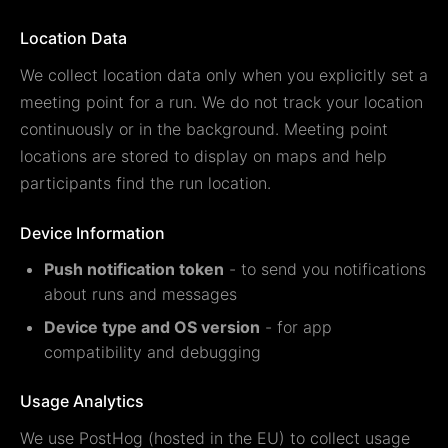
Location Data
We collect location data only when you explicitly set a
meeting point for a run. We do not track your location
continuously or in the background. Meeting point
locations are stored to display on maps and help
participants find the run location.
Device Information
Push notification token
- to send you notifications
about runs and messages
Device type and OS version
- for app
compatibility and debugging
Usage Analytics
We use PostHog (hosted in the EU) to collect usage