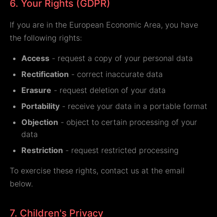
6. Your Rights (GDPR)
If you are in the European Economic Area, you have
the following rights:
Access
- request a copy of your personal data
Rectification
- correct inaccurate data
Erasure
- request deletion of your data
Portability
- receive your data in a portable format
Objection
- object to certain processing of your
data
Restriction
- request restricted processing
To exercise these rights, contact us at the email
below.
7. Children's Privacy